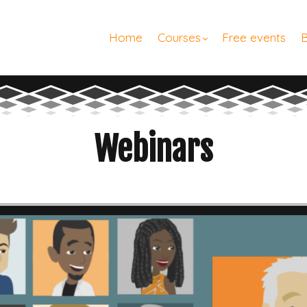
Home
Courses
Free events
Webinars