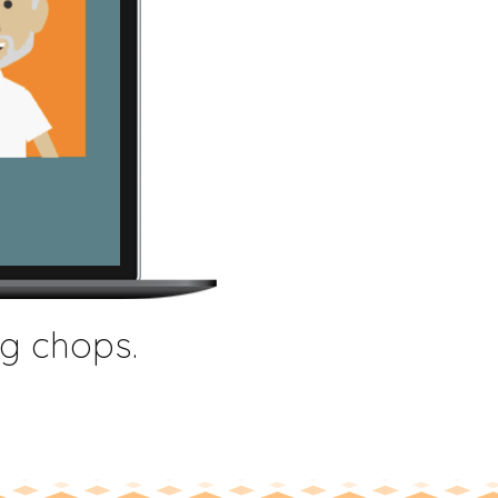
ng chops.