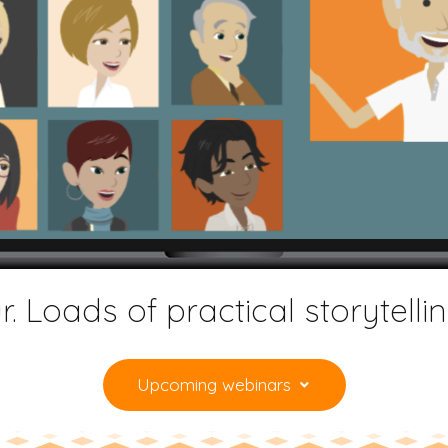
. Loads of practical storytelli
Upcoming webinars