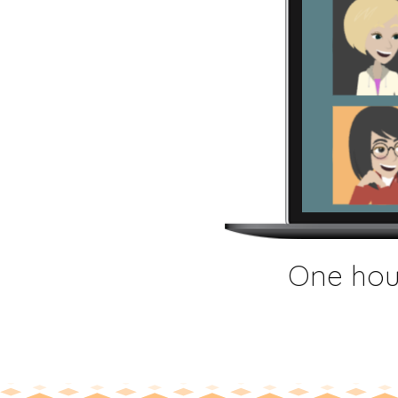
One hour