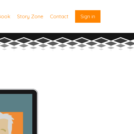
Book
Story Zone
Contact
Sign in