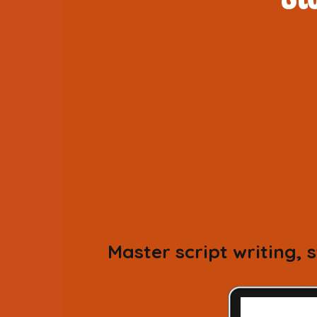
Master script writing,