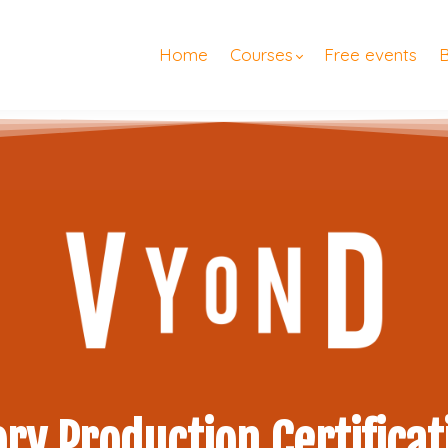
Home
Courses
Free events
ory Production Certificat