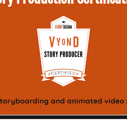
 storyboarding and animated video