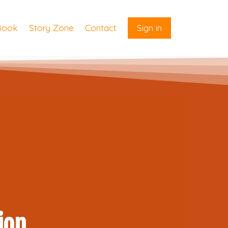
Book
Story Zone
Contact
Sign in
ion