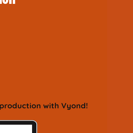
 production with Vyond!