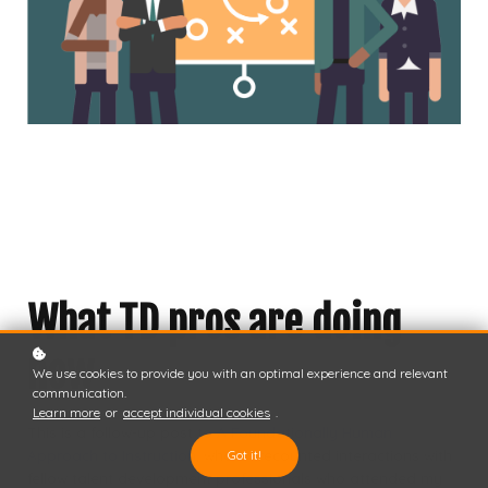
What TD pros are doing
now
We use cookies to provide you with an optimal experience and relevant
communication.
Learn more
or
accept individual cookies
.
This is a follow-up post to
A Foundationally Human
Approach to Instruction
, where I recounted interactions with
Got it!
fellow talent development professionals who attended my