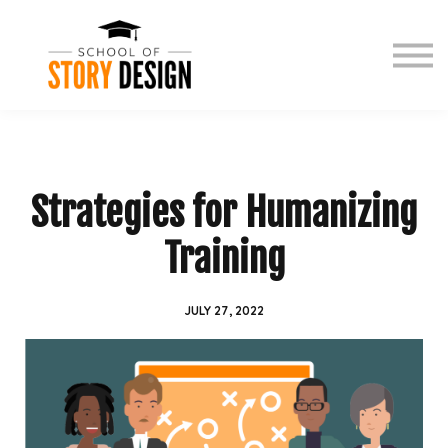
Free events
Book
Story Zone
Contact
Sign in
Strategies for Humanizing
Training
JULY 27, 2022